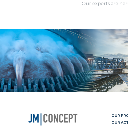
Our experts are her
OUR PR
OUR ACT