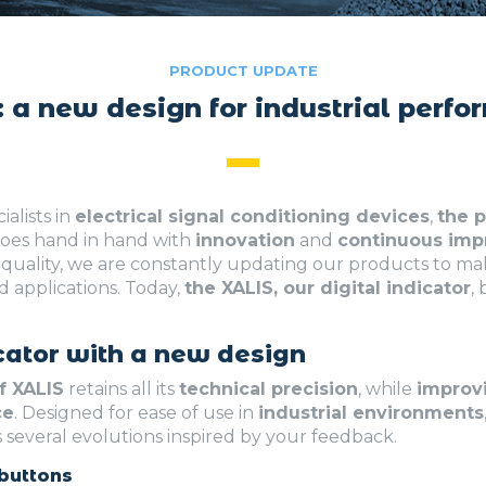
PRODUCT UPDATE
 a new design for industrial perf
cialists in
electrical signal conditioning devices
,
the p
oes hand in hand with
innovation
and
continuous im
quality, we are constantly updating our products to 
d applications. Today,
the XALIS, our digital indicator
,
icator with a new design
f XALIS
retains all its
technical precision
, while
improv
ce
. Designed for ease of use in
industrial environments
 several evolutions inspired by your feedback.
buttons