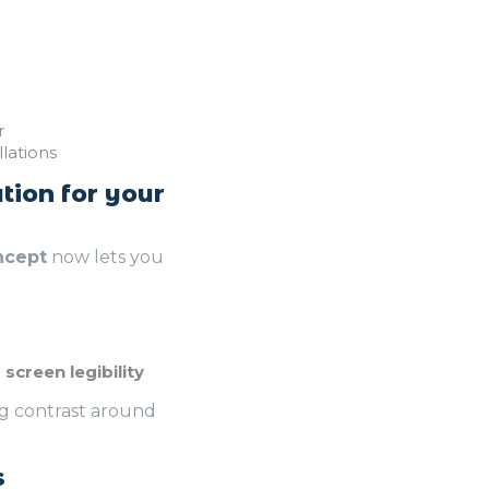
r
lations
tion for your
ncept
now lets you
screen legibility
ng contrast around
s