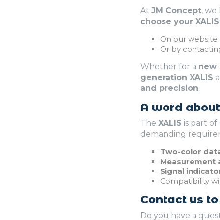
At
JM Concept
, we
choose your XALIS
On our website
Or by contactin
Whether for a
new i
generation XALIS
a
and precision
.
A word about 
The
XALIS
is part of
demanding requireme
Two-color data
Measurement a
Signal indicato
Compatibility w
Contact us to
Do you have a ques