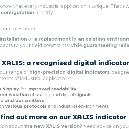
 know that every industrial application is unique. That's
 configuration
directly:
g our sales team
nstallation
or
a replacement in an existing environ
dapts to your field constraints while
guaranteeing reliab
XALIS: a recognized digital indicato
 our range of
high-precision digital indicators
, design
nts of industrial applications:
 display
for
improved readability
nd isolation
of analog and digital
signals
rs and transmitters
ith
various protocols
and industrial environments
 find out more on our XALIS indicator
tion about
the new XALIS version?
Need advice on your