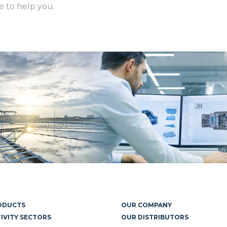
e to help you.
ODUCTS
OUR COMPANY
IVITY SECTORS
OUR DISTRIBUTORS