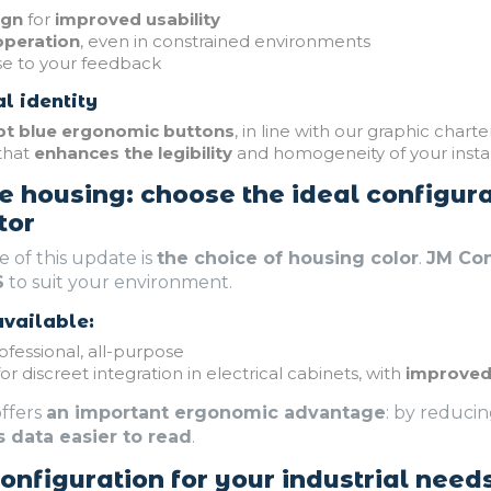
ign
for
improved usability
operation
, even in constrained environments
se to your feedback
l identity
t blue ergonomic buttons
, in line with our graphic charte
that
enhances the legibility
and homogeneity of your instal
e housing: choose the ideal configura
tor
 of this update is
the choice of housing color
.
JM Co
S
to suit your environment.
vailable:
ofessional, all-purpose
or discreet integration in electrical cabinets, with
improved 
ffers
an important ergonomic advantage
: by reduci
s data easier to read
.
nfiguration for your industrial need