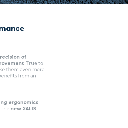
ormance
recision of
provement
. True to
make them even more
 benefits from an
ing ergonomics
, the
new XALIS