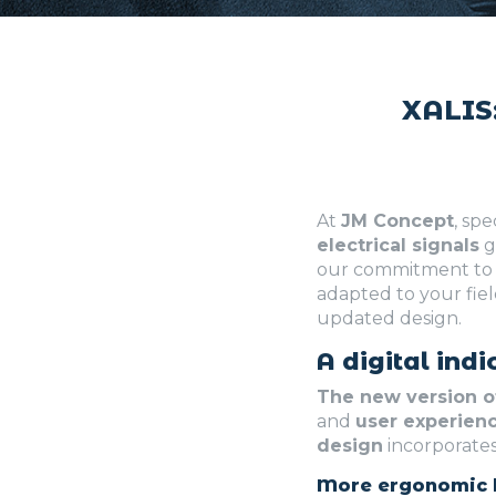
XALIS:
At
JM Concept
, spe
electrical signals
g
our commitment to 
adapted to your fiel
updated design.
A digital ind
The new version o
and
user experien
design
incorporates
More ergonomic 