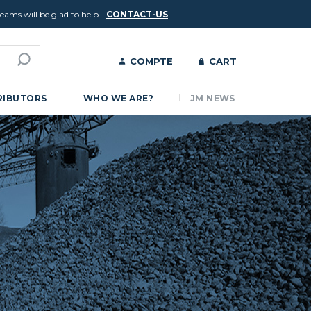
ams will be glad to help -
CONTACT-US
COMPTE
CART
RIBUTORS
WHO WE ARE?
JM NEWS