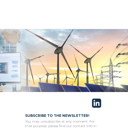
SUBSCRIBE TO THE NEWSLETTER!
You may unsubscribe at any moment. For
that purpose, please find our contact info in