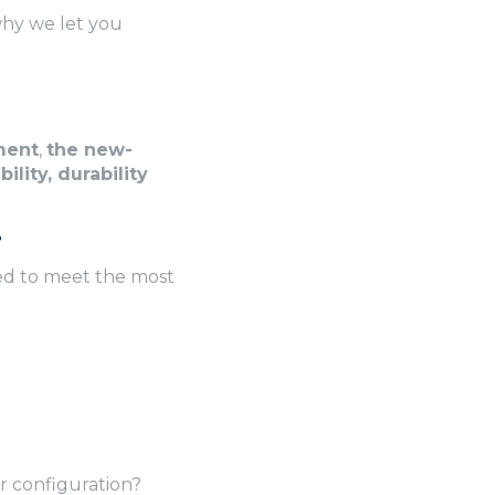
 why we let you
ment
,
the new-
ility, durability
r
ed to meet the most
 configuration?