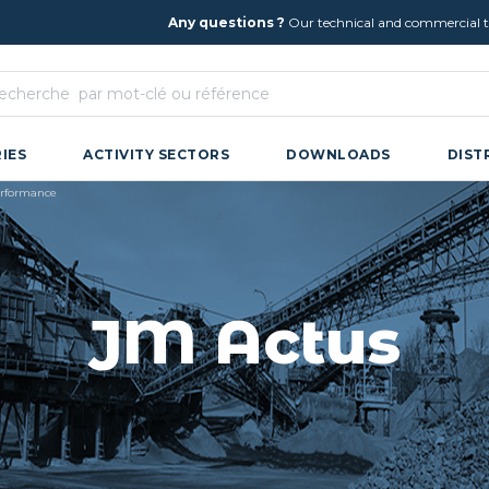
Any questions ?
Our technical and commercial te
IES
ACTIVITY SECTORS
DOWNLOADS
DIST
performance
JM Actus