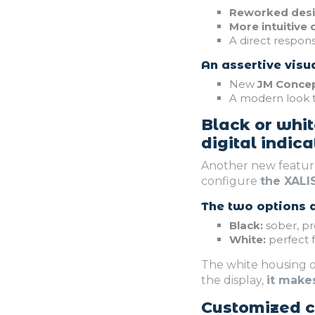
Reworked des
More intuitive 
A direct respon
An assertive visua
New
JM Concep
A modern look 
Black or whit
digital indica
Another new feature
configure
the XALI
The two options a
Black:
sober, pr
White:
perfect f
The white housing o
the display,
it make
Customized co