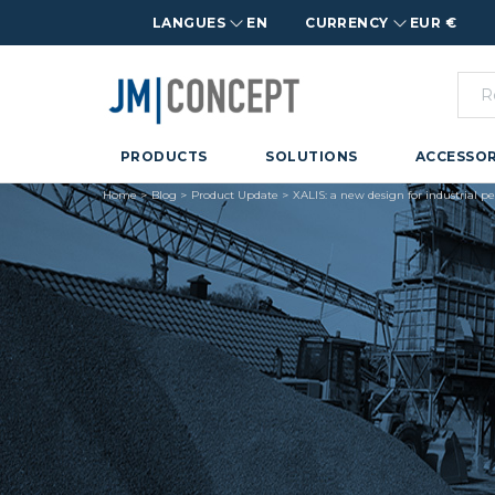
LANGUES
EN
CURRENCY
EUR €
PRODUCTS
SOLUTIONS
ACCESSOR
Home
Blog
Product Update
XALIS: a new design for industrial 