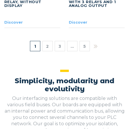
RELAY, WITHOUT
WITH 3 RELAYS AND 1
DISPLAY
ANALOG OUTPUT
Discover
Discover
1
2
3
…
5
Simplicity, modularity and
evolutivity
Our interfacing solutions are compatible with
various field buses. Our boards are equipped with
an internal power and communication bus, allowing
you to connect several channels to your PLC
network. Our goal is to optimize your isolation,