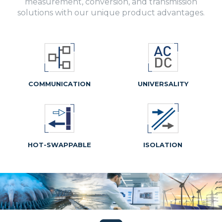
measurement, conversion, and transmission
solutions with our unique product advantages.
COMMUNICATION
UNIVERSALITY
HOT-SWAPPABLE
ISOLATION