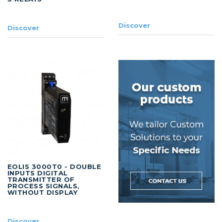
Discover
Discover
EOLIS 3000T0 - DOUBLE
INPUTS DIGITAL
TRANSMITTER OF
PROCESS SIGNALS,
WITHOUT DISPLAY
Discover