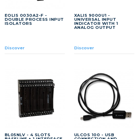
EOLIS 0030A2-F -
XALIS 9000U1 -
DOUBLE PROCESS INPUT
UNIVERSAL INPUT
ISOLATORS
INDICATOR WITH 1
ANALOG OUTPUT
Discover
Discover
BL05NLV - 4 SLOTS
ULCOS 100 - USB
BASELINE + 1 INTERFACE
CONNECTION AND