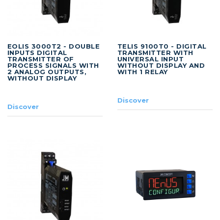
EOLIS 3000T2 - DOUBLE
TELIS 9100T0 - DIGITAL
INPUTS DIGITAL
TRANSMITTER WITH
TRANSMITTER OF
UNIVERSAL INPUT
PROCESS SIGNALS WITH
WITHOUT DISPLAY AND
2 ANALOG OUTPUTS,
WITH 1 RELAY
WITHOUT DISPLAY
Discover
Discover