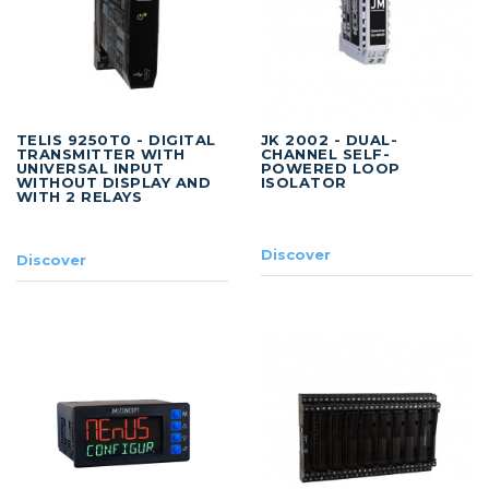
TELIS 9250T0 - DIGITAL
JK 2002 - DUAL-
TRANSMITTER WITH
CHANNEL SELF-
UNIVERSAL INPUT
POWERED LOOP
WITHOUT DISPLAY AND
ISOLATOR
WITH 2 RELAYS
Discover
Discover