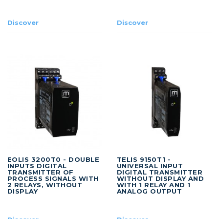
Discover
Discover
EOLIS 3200T0 - DOUBLE
TELIS 9150T1 -
INPUTS DIGITAL
UNIVERSAL INPUT
TRANSMITTER OF
DIGITAL TRANSMITTER
PROCESS SIGNALS WITH
WITHOUT DISPLAY AND
2 RELAYS, WITHOUT
WITH 1 RELAY AND 1
DISPLAY
ANALOG OUTPUT