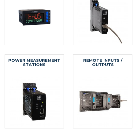
POWER MEASUREMENT
REMOTE INPUTS /
STATIONS
OUTPUTS