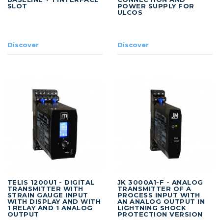
SLOT
POWER SUPPLY FOR
ULCOS
Discover
Discover
TELIS 1200U1 - DIGITAL
JK 3000A1-F - ANALOG
TRANSMITTER WITH
TRANSMITTER OF A
STRAIN GAUGE INPUT
PROCESS INPUT WITH
WITH DISPLAY AND WITH
AN ANALOG OUTPUT IN
1 RELAY AND 1 ANALOG
LIGHTNING SHOCK
OUTPUT
PROTECTION VERSION