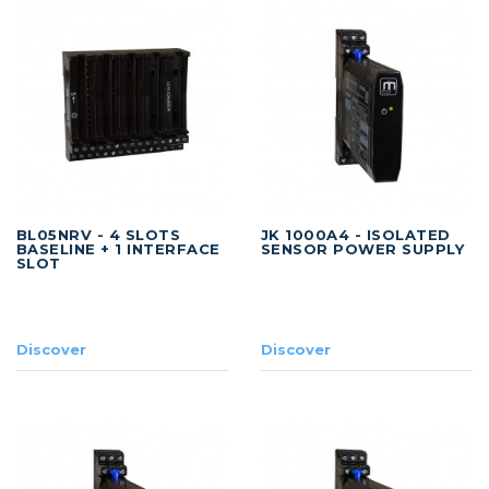
BL05NRV - 4 SLOTS
JK 1000A4 - ISOLATED
BASELINE + 1 INTERFACE
SENSOR POWER SUPPLY
SLOT
Discover
Discover