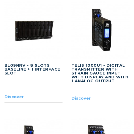
BL09NRV - 8 SLOTS
TELIS 1000U1 - DIGITAL
BASELINE + 1 INTERFACE
TRANSMITTER WITH
SLOT
STRAIN GAUGE INPUT
WITH DISPLAY AND WITH
1 ANALOG OUTPUT
Discover
Discover