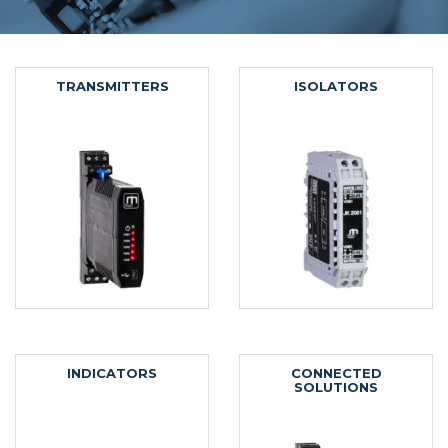
TRANSMITTERS
ISOLATORS
INDICATORS
CONNECTED
SOLUTIONS