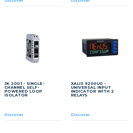
Discover
Discover
JK 2001 - SINGLE-
XALIS 9200U0 -
CHANNEL SELF-
UNIVERSAL INPUT
POWERED LOOP
INDICATOR WITH 2
ISOLATOR
RELAYS
Discover
Discover