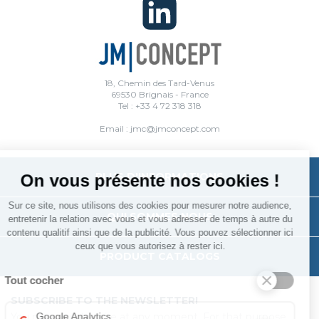
18, Chemin des Tard-Venus
69530 Brignais - France
Tel : +33 4 72 318 318
Email : jmc@jmconcept.com
PLUS D'INFORMATIONS
On vous présente nos cookies !
Sur ce site, nous utilisons des cookies pour mesurer notre audience,
QUI SOMMES NOUS
entretenir la relation avec vous et vous adresser de temps à autre du
contenu qualitif ainsi que de la publicité. Vous pouvez sélectionner ici
ceux que vous autorisez à rester ici.
PRODUCT CATALOGS
Tout cocher
SUBSCRIBE TO THE NEWSLETTER!
You may unsubscribe at any moment. For that purpose,
Google Analytics