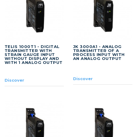
TELIS 1000T1 - DIGITAL
JK 3000A1 - ANALOG
TRANSMITTER WITH
TRANSMITTER OF A
STRAIN GAUGE INPUT
PROCESS INPUT WITH
WITHOUT DISPLAY AND
AN ANALOG OUTPUT
WITH 1 ANALOG OUTPUT
Discover
Discover