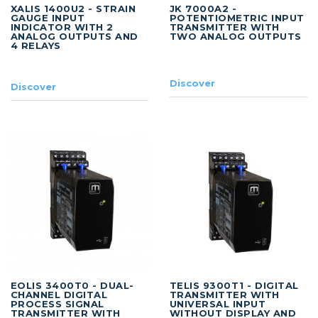
XALIS 1400U2 - STRAIN
JK 7000A2 -
GAUGE INPUT
POTENTIOMETRIC INPUT
INDICATOR WITH 2
TRANSMITTER WITH
ANALOG OUTPUTS AND
TWO ANALOG OUTPUTS
4 RELAYS
Discover
Discover
EOLIS 3400T0 - DUAL-
TELIS 9300T1 - DIGITAL
CHANNEL DIGITAL
TRANSMITTER WITH
PROCESS SIGNAL
UNIVERSAL INPUT
TRANSMITTER WITH
WITHOUT DISPLAY AND