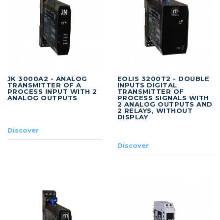
JK 3000A2 - ANALOG
EOLIS 3200T2 - DOUBLE
TRANSMITTER OF A
INPUTS DIGITAL
PROCESS INPUT WITH 2
TRANSMITTER OF
ANALOG OUTPUTS
PROCESS SIGNALS WITH
2 ANALOG OUTPUTS AND
2 RELAYS, WITHOUT
DISPLAY
Discover
Discover