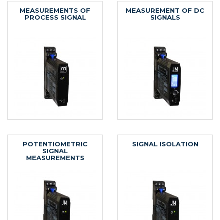
MEASUREMENTS OF
MEASUREMENT OF DC
PROCESS SIGNAL
SIGNALS
POTENTIOMETRIC
SIGNAL ISOLATION
SIGNAL
MEASUREMENTS