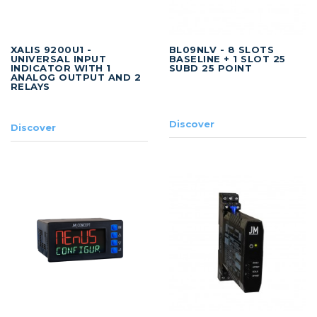
XALIS 9200U1 -
BL09NLV - 8 SLOTS
UNIVERSAL INPUT
BASELINE + 1 SLOT 25
INDICATOR WITH 1
SUBD 25 POINT
ANALOG OUTPUT AND 2
RELAYS
Discover
Discover