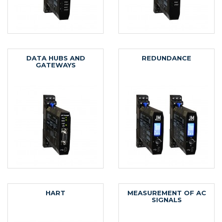
DATA HUBS AND
REDUNDANCE
GATEWAYS
HART
MEASUREMENT OF AC
SIGNALS