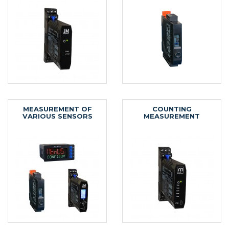
MEASUREMENT OF
COUNTING
VARIOUS SENSORS
MEASUREMENT