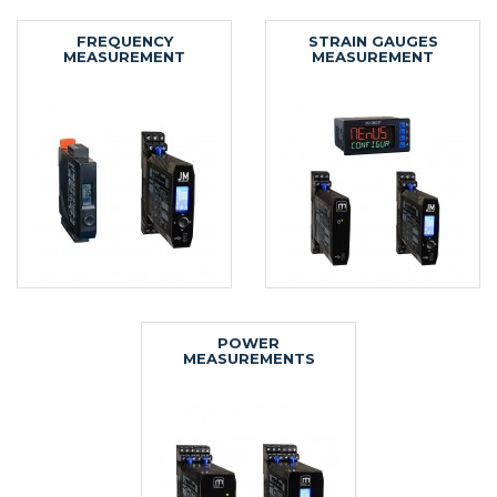
FREQUENCY
STRAIN GAUGES
MEASUREMENT
MEASUREMENT
POWER
MEASUREMENTS