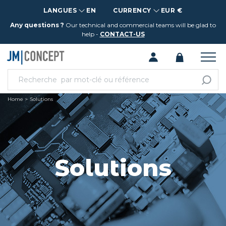
LANGUES
EN
CURRENCY
EUR €
Any questions ?
Our technical and commercial teams will be glad to
help -
CONTACT-US
Home
Solutions
Solutions