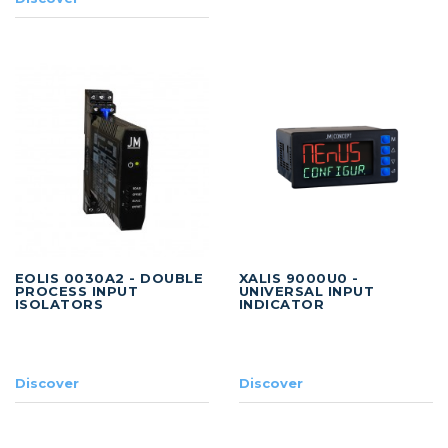
EOLIS 0030A2 - DOUBLE
XALIS 9000U0 -
PROCESS INPUT
UNIVERSAL INPUT
ISOLATORS
INDICATOR
Discover
Discover