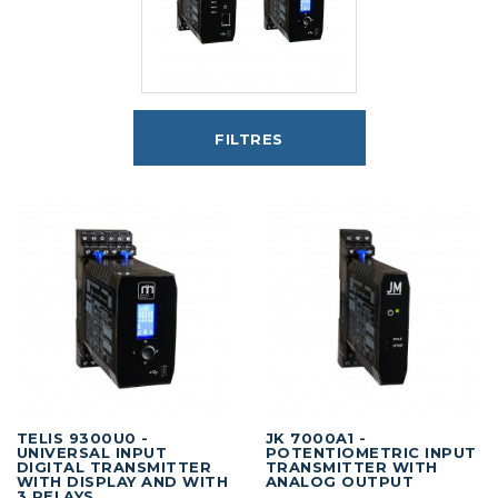
FILTRES
TELIS 9300U0 -
JK 7000A1 -
UNIVERSAL INPUT
POTENTIOMETRIC INPUT
DIGITAL TRANSMITTER
TRANSMITTER WITH
WITH DISPLAY AND WITH
ANALOG OUTPUT
3 RELAYS