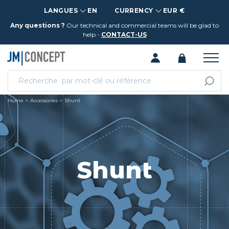
LANGUES
EN
CURRENCY
EUR €
Any questions ?
Our technical and commercial teams will be glad to
help -
CONTACT-US
Home
Accessories
Shunt
Shunt