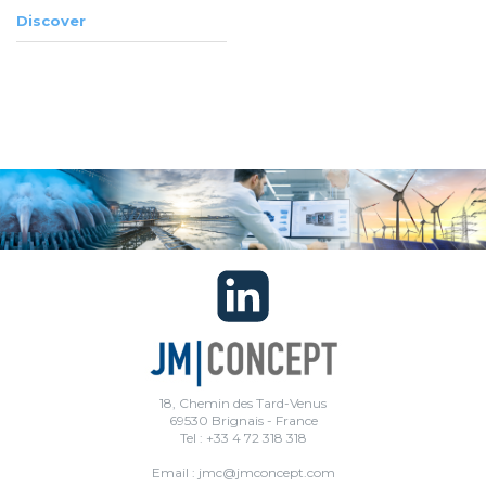
Discover
18, Chemin des Tard-Venus
69530 Brignais - France
Tel : +33 4 72 318 318
Email : jmc@jmconcept.com