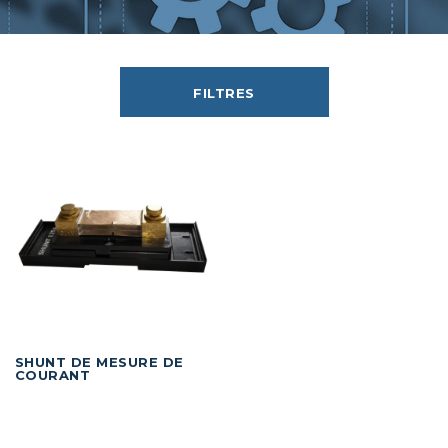
FILTRES
SHUNT DE MESURE DE
COURANT