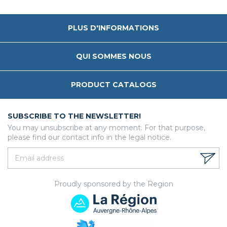
PLUS D'INFORMATIONS
QUI SOMMES NOUS
PRODUCT CATALOGS
SUBSCRIBE TO THE NEWSLETTER!
You may unsubscribe at any moment. For that purpose,
please find our contact info in the legal notice.
Proudly sponsored by the Region