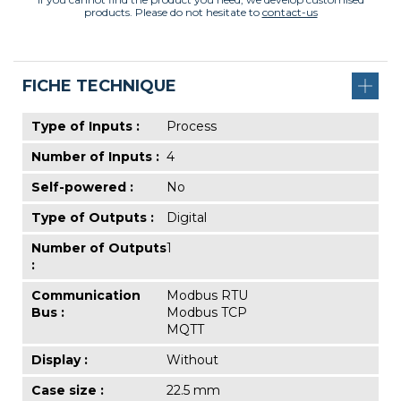
products. Please do not hesitate to
contact-us
FICHE TECHNIQUE
Type of Inputs :
Process
Number of Inputs :
4
Self-powered :
No
Type of Outputs :
Digital
Number of Outputs
1
:
Communication
Modbus RTU
Bus :
Modbus TCP
MQTT
Display :
Without
Case size :
22.5 mm