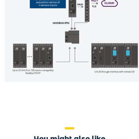
You might also like