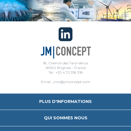
18, Chemin des Tard-Venus
69530 Brignais - France
Tel : +33 4 72 318 318
Email : jmc@jmconcept.com
PLUS D'INFORMATIONS
QUI SOMMES NOUS