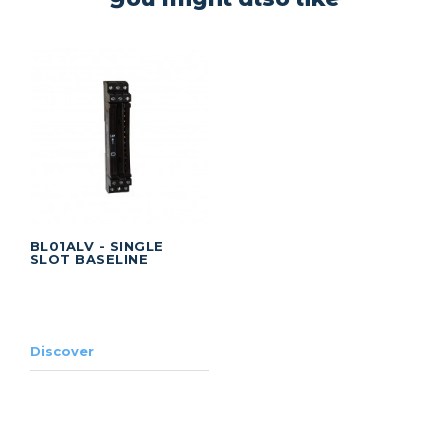
BL01ALV - SINGLE
SLOT BASELINE
Discover