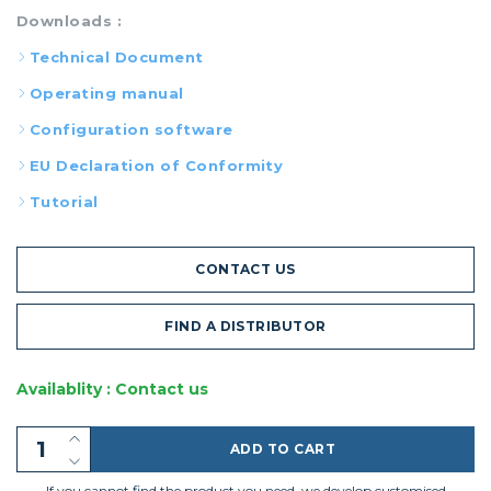
Downloads :
Technical Document
Operating manual
Configuration software
EU Declaration of Conformity
Tutorial
CONTACT US
FIND A DISTRIBUTOR
Availablity : Contact us
ADD TO CART
If you cannot find the product you need, we develop customised