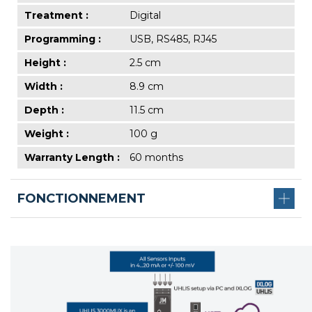
Treatment :
Digital
Programming :
USB, RS485, RJ45
Height :
2.5 cm
Width :
8.9 cm
Depth :
11.5 cm
Weight :
100 g
Warranty Length :
60 months
FONCTIONNEMENT