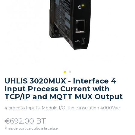
UHLIS 3020MUX - Interface 4
Input Process Current with
TCP/IP and MQTT MUX Output
4 process Inputs, Module I/O, triple insulation 4000Vac
€692.00 BT
Frais de port calculés à la caisse.