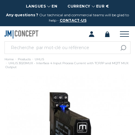
LANGUES
EN
CURRENCY
EUR €
Any questions ?
Our technical and commercial teams will be glad to
help -
CONTACT-US
Home
Products
UHLIS
UHLIS 3020MUX - Interface 4 Input Process Current with TCP/IP and MQTT MUX
Output